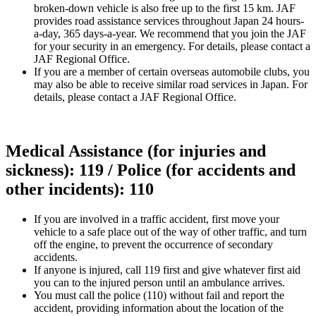
broken-down vehicle is also free up to the first 15 km. JAF
provides road assistance services throughout Japan 24 hours-
a-day, 365 days-a-year. We recommend that you join the JAF
for your security in an emergency. For details, please contact a
JAF Regional Office.
If you are a member of certain overseas automobile clubs, you
may also be able to receive similar road services in Japan. For
details, please contact a JAF Regional Office.
Medical Assistance (for injuries and
sickness): 119 / Police (for accidents and
other incidents): 110
If you are involved in a traffic accident, first move your
vehicle to a safe place out of the way of other traffic, and turn
off the engine, to prevent the occurrence of secondary
accidents.
If anyone is injured, call 119 first and give whatever first aid
you can to the injured person until an ambulance arrives.
You must call the police (110) without fail and report the
accident, providing information about the location of the