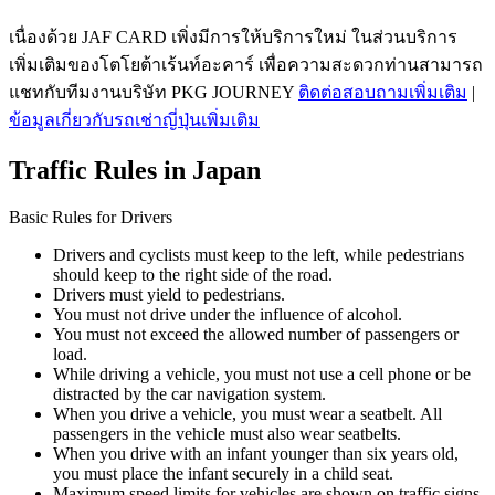
เนื่องด้วย JAF CARD เพิ่งมีการให้บริการใหม่ ในส่วนบริการ
เพิ่มเติมของโตโยต้าเร้นท์อะคาร์ เพื่อความสะดวกท่านสามารถ
แชทกับทีมงานบริษัท PKG JOURNEY
ติดต่อสอบถามเพิ่มเติม
|
ข้อมูลเกี่ยวกับรถเช่าญี่ปุ่นเพิ่มเติม
Traffic Rules in Japan
Basic Rules for Drivers
Drivers and cyclists must keep to the left, while pedestrians
should keep to the right side of the road.
Drivers must yield to pedestrians.
You must not drive under the influence of alcohol.
You must not exceed the allowed number of passengers or
load.
While driving a vehicle, you must not use a cell phone or be
distracted by the car navigation system.
When you drive a vehicle, you must wear a seatbelt. All
passengers in the vehicle must also wear seatbelts.
When you drive with an infant younger than six years old,
you must place the infant securely in a child seat.
Maximum speed limits for vehicles are shown on traffic signs