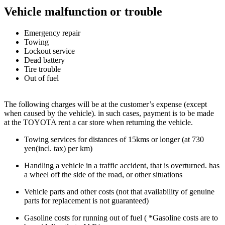
Vehicle malfunction or trouble
Emergency repair
Towing
Lockout service
Dead battery
Tire trouble
Out of fuel
The following charges will be at the customer’s expense (except
when caused by the vehicle). in such cases, payment is to be made
at the TOYOTA rent a car store when returning the vehicle.
Towing services for distances of 15kms or longer (at 730
yen(incl. tax) per km)
Handling a vehicle in a traffic accident, that is overturned. has
a wheel off the side of the road, or other situations
Vehicle parts and other costs (not that availability of genuine
parts for replacement is not guaranteed)
Gasoline costs for running out of fuel ( *Gasoline costs are to