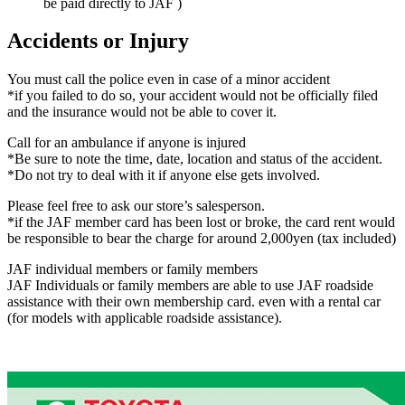
be paid directly to JAF )
Accidents or Injury
You must call the police even in case of a minor accident
*if you failed to do so, your accident would not be officially filed
and the insurance would not be able to cover it.
Call for an ambulance if anyone is injured
*Be sure to note the time, date, location and status of the accident.
*Do not try to deal with it if anyone else gets involved.
Please feel free to ask our store’s salesperson.
*if the JAF member card has been lost or broke, the card rent would
be responsible to bear the charge for around 2,000yen (tax included)
JAF individual members or family members
JAF Individuals or family members are able to use JAF roadside
assistance with their own membership card. even with a rental car
(for models with applicable roadside assistance).