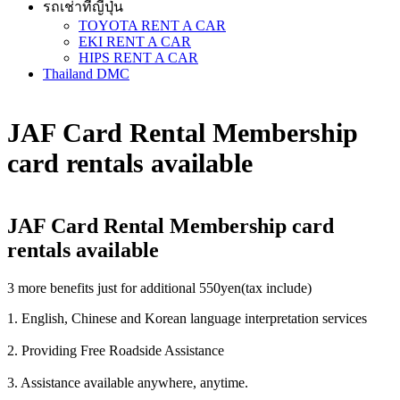
รถเช่าที่ญี่ปุ่น
TOYOTA RENT A CAR
EKI RENT A CAR
HIPS RENT A CAR
Thailand DMC
JAF Card Rental Membership
card rentals available
JAF Card Rental Membership card
rentals available
3 more benefits just for additional 550yen(tax include)
1. English, Chinese and Korean language interpretation services
2. Providing Free Roadside Assistance
3. Assistance available anywhere, anytime.