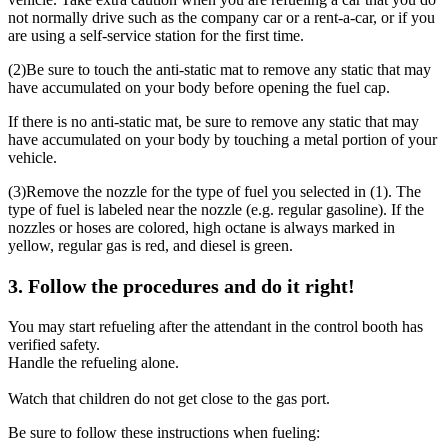
not normally drive such as the company car or a rent-a-car, or if you
are using a self-service station for the first time.
(2)
Be sure to touch the anti-static mat to remove any static that may
have accumulated on your body before opening the fuel cap.
If there is no anti-static mat, be sure to remove any static that may
have accumulated on your body by touching a metal portion of your
vehicle.
(3)
Remove the nozzle for the type of fuel you selected in (1). The
type of fuel is labeled near the nozzle (e.g. regular gasoline). If the
nozzles or hoses are colored, high octane is always marked in
yellow, regular gas is red, and diesel is green.
3. Follow the procedures and do it right!
You may start refueling after the attendant in the control booth has
verified safety.
Handle the refueling alone.
Watch that children do not get close to the gas port.
Be sure to follow these instructions when fueling: