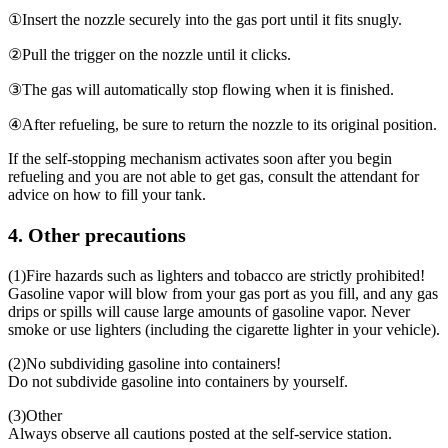
①
Insert the nozzle securely into the gas port until it fits snugly.
②
Pull the trigger on the nozzle until it clicks.
③
The gas will automatically stop flowing when it is finished.
④
After refueling, be sure to return the nozzle to its original position.
If the self-stopping mechanism activates soon after you begin
refueling and you are not able to get gas, consult the attendant for
advice on how to fill your tank.
4. Other precautions
(1)
Fire hazards such as lighters and tobacco are strictly prohibited!
Gasoline vapor will blow from your gas port as you fill, and any gas
drips or spills will cause large amounts of gasoline vapor. Never
smoke or use lighters (including the cigarette lighter in your vehicle).
(2)
No subdividing gasoline into containers!
Do not subdivide gasoline into containers by yourself.
(3)
Other
Always observe all cautions posted at the self-service station.