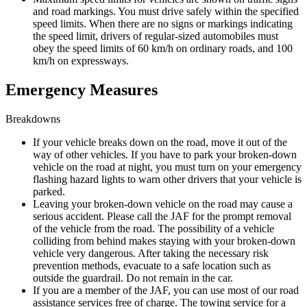
and road markings. You must drive safely within the specified
speed limits. When there are no signs or markings indicating
the speed limit, drivers of regular-sized automobiles must
obey the speed limits of 60 km/h on ordinary roads, and 100
km/h on expressways.
Emergency Measures
Breakdowns
If your vehicle breaks down on the road, move it out of the
way of other vehicles. If you have to park your broken-down
vehicle on the road at night, you must turn on your emergency
flashing hazard lights to warn other drivers that your vehicle is
parked.
Leaving your broken-down vehicle on the road may cause a
serious accident. Please call the JAF for the prompt removal
of the vehicle from the road. The possibility of a vehicle
colliding from behind makes staying with your broken-down
vehicle very dangerous. After taking the necessary risk
prevention methods, evacuate to a safe location such as
outside the guardrail. Do not remain in the car.
If you are a member of the JAF, you can use most of our road
assistance services free of charge. The towing service for a