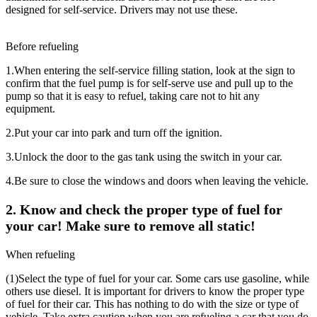
designed for self-service. Drivers may not use these.
Before refueling
1.
When entering the self-service filling station, look at the sign to
confirm that the fuel pump is for self-serve use and pull up to the
pump so that it is easy to refuel, taking care not to hit any
equipment.
2.
Put your car into park and turn off the ignition.
3.
Unlock the door to the gas tank using the switch in your car.
4.
Be sure to close the windows and doors when leaving the vehicle.
2. Know and check the proper type of fuel for
your car! Make sure to remove all static!
When refueling
(1)
Select the type of fuel for your car. Some cars use gasoline, while
others use diesel. It is important for drivers to know the proper type
of fuel for their car. This has nothing to do with the size or type of
vehicle. Take extra caution when you are refueling a car that you do