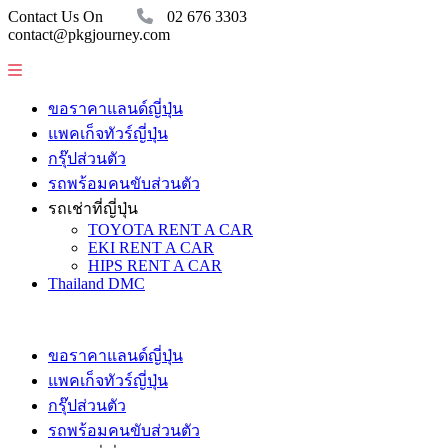
Contact Us On
02 676 3303
contact@pkgjourney.com
ขอราคาแลนด์ญี่ปุ่น
แพคเก็จทัวร์ญี่ปุ่น
กรุ๊ปส่วนตัว
รถพร้อมคนขับส่วนตัว
รถเช่าที่ญี่ปุ่น
TOYOTA RENT A CAR
EKI RENT A CAR
HIPS RENT A CAR
Thailand DMC
ขอราคาแลนด์ญี่ปุ่น
แพคเก็จทัวร์ญี่ปุ่น
กรุ๊ปส่วนตัว
รถพร้อมคนขับส่วนตัว