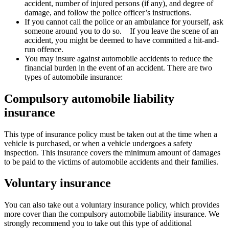
accident, number of injured persons (if any), and degree of
damage, and follow the police officer’s instructions.
If you cannot call the police or an ambulance for yourself, ask
someone around you to do so. If you leave the scene of an
accident, you might be deemed to have committed a hit-and-
run offence.
You may insure against automobile accidents to reduce the
financial burden in the event of an accident. There are two
types of automobile insurance:
Compulsory automobile liability
insurance
This type of insurance policy must be taken out at the time when a
vehicle is purchased, or when a vehicle undergoes a safety
inspection. This insurance covers the minimum amount of damages
to be paid to the victims of automobile accidents and their families.
Voluntary insurance
You can also take out a voluntary insurance policy, which provides
more cover than the compulsory automobile liability insurance. We
strongly recommend you to take out this type of additional