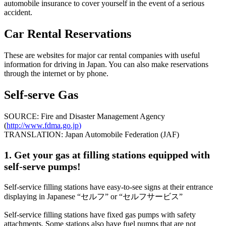
automobile insurance to cover yourself in the event of a serious
accident.
Car Rental Reservations
These are websites for major car rental companies with useful
information for driving in Japan. You can also make reservations
through the internet or by phone.
Self-serve Gas
SOURCE: Fire and Disaster Management Agency
(
http://www.fdma.go.jp
)
TRANSLATION: Japan Automobile Federation (JAF)
1. Get your gas at filling stations equipped with
self-serve pumps!
Self-service filling stations have easy-to-see signs at their entrance
displaying in Japanese “セルフ” or “セルフサービス”
Self-service filling stations have fixed gas pumps with safety
attachments. Some stations also have fuel pumps that are not