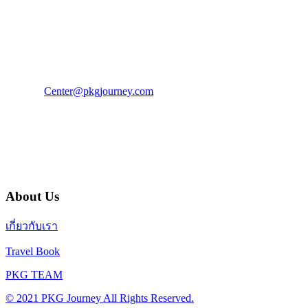
PKG JOURNEY
โทร : 02 676 3303 / 02 003 4883
แฟ็กซ์ : 02 003 4880
E-Mail :
Center@pkgjourney.com
บริษัท พีเคจี เจอร์นีย์ไลน์ จำกัด
32/249 แจ้งวัฒนะ ปากเกร็ด นนทบุรี 11120
About Us
เกี่ยวกับเรา
Travel Book
PKG TEAM
© 2021 PKG Journey All Rights Reserved.